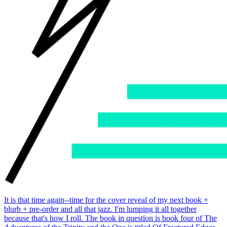
It is that time again--time for the cover reveal of my next book +
blurb + pre-order and all that jazz. I'm lumping it all together
because that's how I roll. The book in question is book four of The