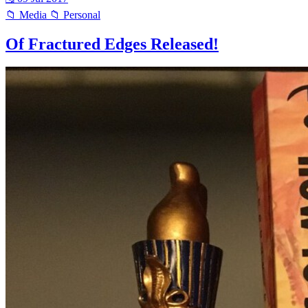
📁 Media
📁 Personal
Of Fractured Edges Released!