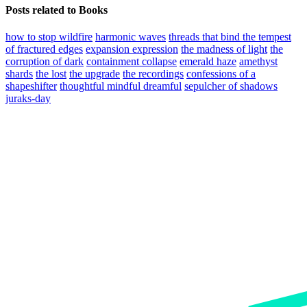
Posts related to Books
how to stop wildfire
harmonic waves
threads that bind the tempest
of fractured edges
expansion expression
the madness of light
the
corruption of dark
containment collapse
emerald haze
amethyst
shards
the lost
the upgrade
the recordings
confessions of a
shapeshifter
thoughtful mindful dreamful
sepulcher of shadows
juraks-day