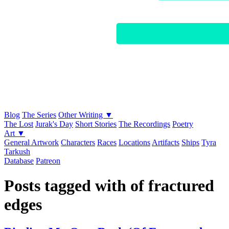
Blog
The Series
Other Writing ▼
The Lost
Jurak's Day
Short Stories
The Recordings
Poetry
Art ▼
General Artwork
Characters
Races
Locations
Artifacts
Ships
Tyra
Tarkush
Database
Patreon
Posts tagged with of fractured
edges