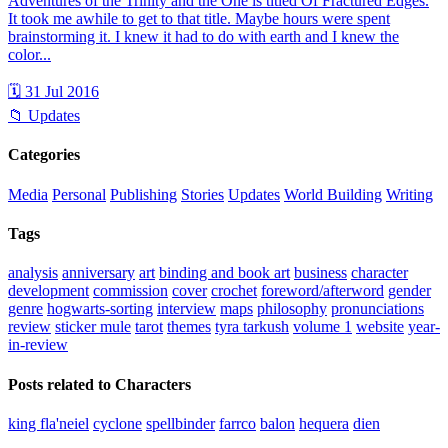
Adventures of the Trinity and the One is titled Of Fractured Edges.
It took me awhile to get to that title. Maybe hours were spent
brainstorming it. I knew it had to do with earth and I knew the
color...
🗓 31 Jul 2016
📁 Updates
Categories
Media
Personal
Publishing
Stories
Updates
World Building
Writing
Tags
analysis
anniversary
art
binding and book art
business
character
development
commission
cover
crochet
foreword/afterword
gender
genre
hogwarts-sorting
interview
maps
philosophy
pronunciations
review
sticker mule
tarot
themes
tyra tarkush
volume 1
website
year-
in-review
Posts related to Characters
king fla'neiel
cyclone
spellbinder
farrco
balon
hequera
dien