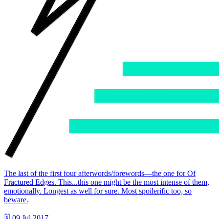
The last of the first four afterwords/forewords—the one for Of
Fractured Edges. This...this one might be the most intense of them,
emotionally. Longest as well for sure. Most spoilerific too, so
beware.
🗓 09 Jul 2017