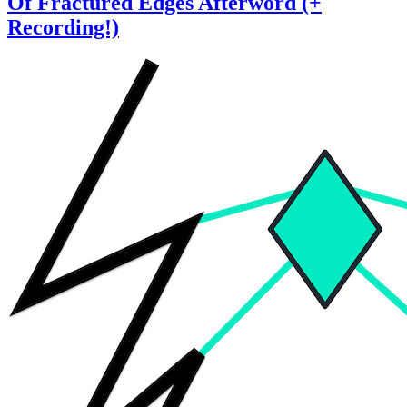
Of Fractured Edges Afterword (+
Recording!)