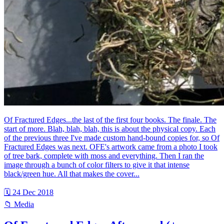
Of Fractured Edges...the last of the first four books. The finale. The
start of more. Blah, blah, blah, this is about the physical copy. Each
of the previous three I've made custom hand-bound copies for, so Of
Fractured Edges was next. OFE's artwork came from a photo I took
of tree bark, complete with moss and everything. Then I ran the
image through a bunch of color filters to give it that intense
black/green hue. All that makes the cover...
🗓 24 Dec 2018
📁 Media