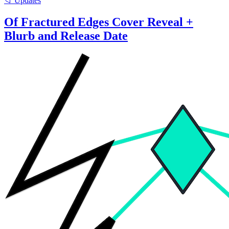
📁 Updates
Of Fractured Edges Cover Reveal +
Blurb and Release Date