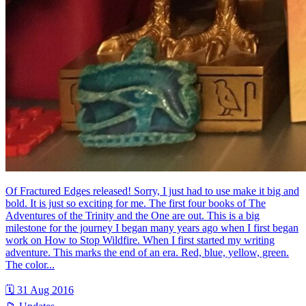
Of Fractured Edges released! Sorry, I just had to use make it big and
bold. It is just so exciting for me. The first four books of The
Adventures of the Trinity and the One are out. This is a big
milestone for the journey I began many years ago when I first began
work on How to Stop Wildfire. When I first started my writing
adventure. This marks the end of an era. Red, blue, yellow, green.
The color...
🗓 31 Aug 2016