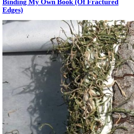
Binding My Own Book (Of Fractured
Edges)