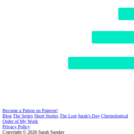
Become a Patron on Patreon!
Blog
The Series
Short Stories
The Lost
Jurak's Day
Chronological
Order of My Work
Privacy Policy
Copyright © 2026 Sarah Sunday