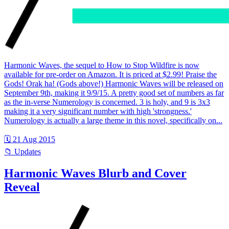
Harmonic Waves, the sequel to How to Stop Wildfire is now
available for pre-order on Amazon. It is priced at $2.99! Praise the
Gods! Orak ha! (Gods above!) Harmonic Waves will be released on
September 9th, making it 9/9/15. A pretty good set of numbers as far
as the in-verse Numerology is concerned. 3 is holy, and 9 is 3x3
making it a very significant number with high 'strongness.'
Numerology is actually a large theme in this novel, specifically on...
🗓 21 Aug 2015
📁 Updates
Harmonic Waves Blurb and Cover
Reveal