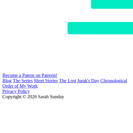
Become a Patron on Patreon!
Blog
The Series
Short Stories
The Lost
Jurak's Day
Chronological
Order of My Work
Privacy Policy
Copyright © 2026 Sarah Sunday