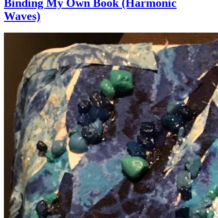
Binding My Own Book (Harmonic
Waves)