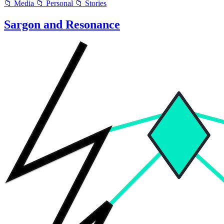
📁 Media
📁 Personal
📁 Stories
Sargon and Resonance