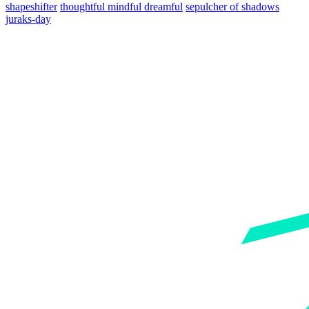
shapeshifter
thoughtful mindful dreamful
sepulcher of shadows
juraks-day