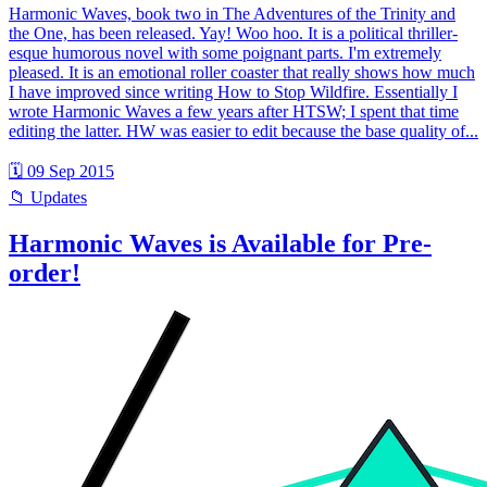
Harmonic Waves, book two in The Adventures of the Trinity and
the One, has been released. Yay! Woo hoo. It is a political thriller-
esque humorous novel with some poignant parts. I'm extremely
pleased. It is an emotional roller coaster that really shows how much
I have improved since writing How to Stop Wildfire. Essentially I
wrote Harmonic Waves a few years after HTSW; I spent that time
editing the latter. HW was easier to edit because the base quality of...
🗓 09 Sep 2015
📁 Updates
Harmonic Waves is Available for Pre-
order!