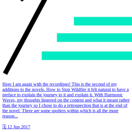
Here I am again with the recordings! This is the second of my
additions to the novels. How to Stop Wildfire it felt natural to have a
preface to explain the journey to it and explain it. With Harmonic
Waves, my thoughts lingered on the content and what it meant rather
than the journey so I chose to do a retrospection that is at the end of
the novel. There are some spoilers within which is all the more
reason...
🗓 12 Jun 2017