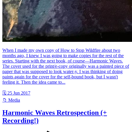
When I made my own copy of How to Stop Wildfire about two
months ago, I knew I was going to make copies for the rest of the
series. Starting with the next book, of course—Harmonic Waves.
The cover used for the print/e-copy originally was a painted piece of
paper that was supposed to look water-y. I was thinking of doing
paints again for the cover for the self-bound book, but I wasn't
feeling it. Then the idea came to...
🗓 25 Jun 2017
📁 Media
Harmonic Waves Retrospection (+
Recording!)