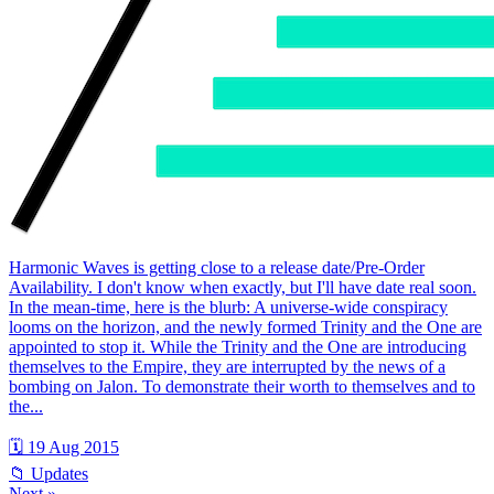
Harmonic Waves is getting close to a release date/Pre-Order
Availability. I don't know when exactly, but I'll have date real soon.
In the mean-time, here is the blurb: A universe-wide conspiracy
looms on the horizon, and the newly formed Trinity and the One are
appointed to stop it. While the Trinity and the One are introducing
themselves to the Empire, they are interrupted by the news of a
bombing on Jalon. To demonstrate their worth to themselves and to
the...
🗓 19 Aug 2015
📁 Updates
Next »