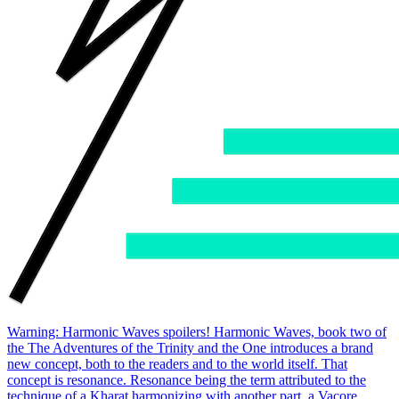
Warning: Harmonic Waves spoilers! Harmonic Waves, book two of
the The Adventures of the Trinity and the One introduces a brand
new concept, both to the readers and to the world itself. That
concept is resonance. Resonance being the term attributed to the
technique of a Kharat harmonizing with another part, a Vacore,