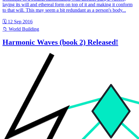
laying its will and ethereal form on top of it and making it conform
to that will. This may seem a bit redundant as a person's body...
🗓 12 Sep 2016
📁 World Building
Harmonic Waves (book 2) Released!