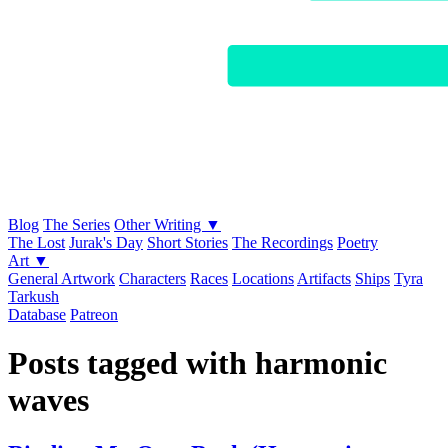
Blog
The Series
Other Writing ▼
The Lost
Jurak's Day
Short Stories
The Recordings
Poetry
Art ▼
General Artwork
Characters
Races
Locations
Artifacts
Ships
Tyra
Tarkush
Database
Patreon
Posts tagged with harmonic
waves