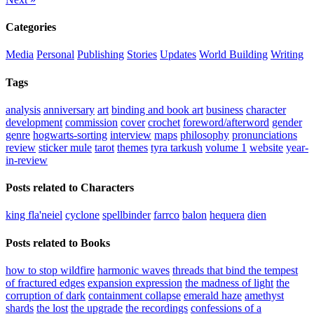
Categories
Media
Personal
Publishing
Stories
Updates
World Building
Writing
Tags
analysis
anniversary
art
binding and book art
business
character
development
commission
cover
crochet
foreword/afterword
gender
genre
hogwarts-sorting
interview
maps
philosophy
pronunciations
review
sticker mule
tarot
themes
tyra tarkush
volume 1
website
year-
in-review
Posts related to Characters
king fla'neiel
cyclone
spellbinder
farrco
balon
hequera
dien
Posts related to Books
how to stop wildfire
harmonic waves
threads that bind the tempest
of fractured edges
expansion expression
the madness of light
the
corruption of dark
containment collapse
emerald haze
amethyst
shards
the lost
the upgrade
the recordings
confessions of a