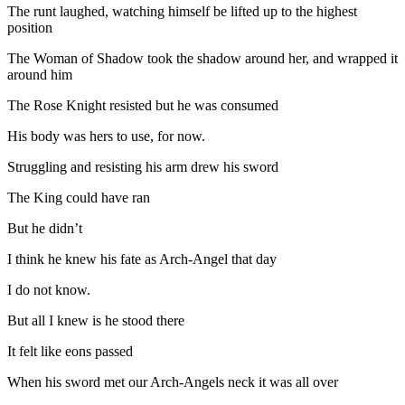
The runt laughed, watching himself be lifted up to the highest
position
The Woman of Shadow took the shadow around her, and wrapped it
around him
The Rose Knight resisted but he was consumed
His body was hers to use, for now.
Struggling and resisting his arm drew his sword
The King could have ran
But he didn’t
I think he knew his fate as Arch-Angel that day
I do not know.
But all I knew is he stood there
It felt like eons passed
When his sword met our Arch-Angels neck it was all over