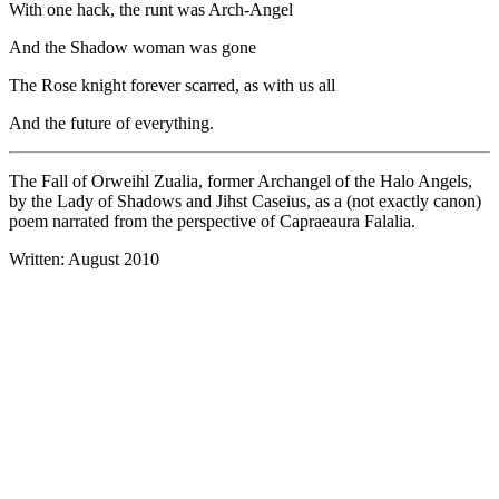
With one hack, the runt was Arch-Angel
And the Shadow woman was gone
The Rose knight forever scarred, as with us all
And the future of everything.
The Fall of Orweihl Zualia, former Archangel of the Halo Angels,
by the Lady of Shadows and Jihst Caseius, as a (not exactly canon)
poem narrated from the perspective of Capraeaura Falalia.
Written: August 2010