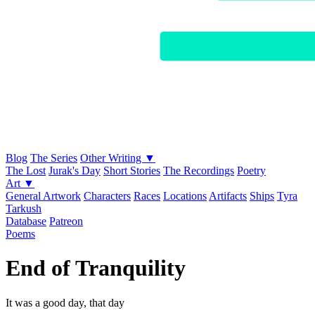
Blog
The Series
Other Writing ▼
The Lost
Jurak's Day
Short Stories
The Recordings
Poetry
Art ▼
General Artwork
Characters
Races
Locations
Artifacts
Ships
Tyra
Tarkush
Database
Patreon
Poems
End of Tranquility
It was a good day, that day