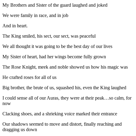
My Brothers and Sister of the guard laughed and joked
We were family in race, and in job
And in heart.
The King smiled, his sect, our sect, was peaceful
We all thought it was going to be the best day of our lives
My Sister of heart, had her wings become fully grown
The Rose Knight, meek and noble showed us how his magic was
He crafted roses for all of us
Big brother, the brute of us, squashed his, even the King laughed
I could sense all of our Auras, they were at their peak…so calm, for
now
Clacking shoes, and a shrieking voice marked their entrance
Our shadows seemed to move and distort, finally reaching and
dragging us down