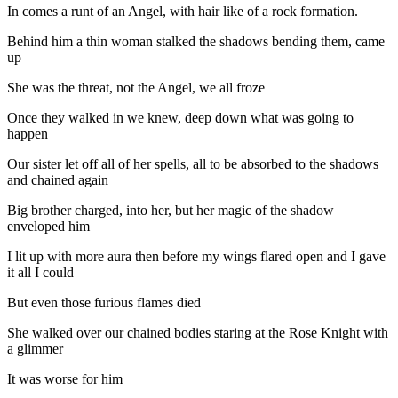
In comes a runt of an Angel, with hair like of a rock formation.
Behind him a thin woman stalked the shadows bending them, came
up
She was the threat, not the Angel, we all froze
Once they walked in we knew, deep down what was going to
happen
Our sister let off all of her spells, all to be absorbed to the shadows
and chained again
Big brother charged, into her, but her magic of the shadow
enveloped him
I lit up with more aura then before my wings flared open and I gave
it all I could
But even those furious flames died
She walked over our chained bodies staring at the Rose Knight with
a glimmer
It was worse for him