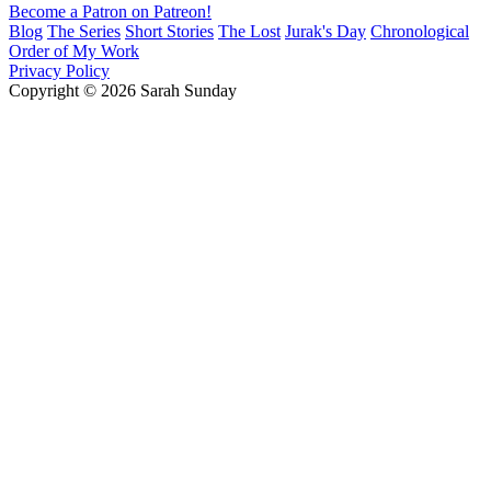
Become a Patron on Patreon!
Blog
The Series
Short Stories
The Lost
Jurak's Day
Chronological
Order of My Work
Privacy Policy
Copyright © 2026 Sarah Sunday