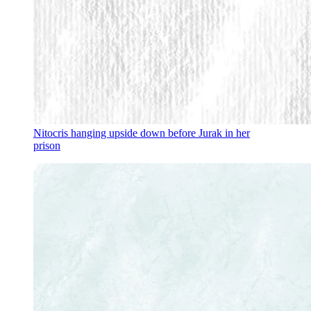
Nitocris hanging upside down before Jurak in her
prison