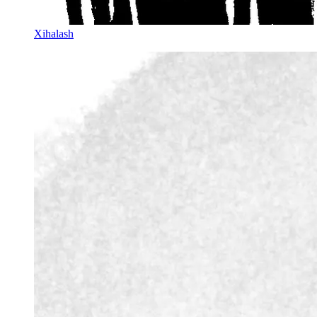
Xihalash