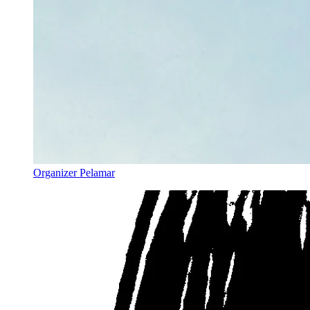
Organizer Pelamar