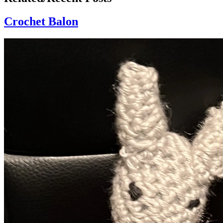
Crochet Balon