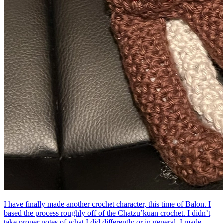
I have finally made another crochet character, this time of Balon. I
based the process roughly off of the Chatzu’kuan crochet. I didn’t
take proper notes of what I did differently or in general. I made