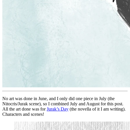
No art was done in June, and I only did one piece in July (the
Nitocris/Jurak scene), so I combined July and August for this post.
All the art done was for
Jurak’s Day
(the novella of it I am writing).
Characters and scenes!