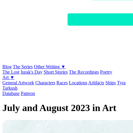
Blog
The Series
Other Writing ▼
The Lost
Jurak's Day
Short Stories
The Recordings
Poetry
Art ▼
General Artwork
Characters
Races
Locations
Artifacts
Ships
Tyra
Tarkush
Database
Patreon
July and August 2023 in Art