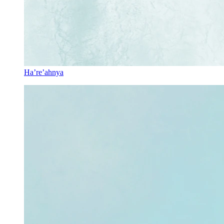
Ha’re’ahnya