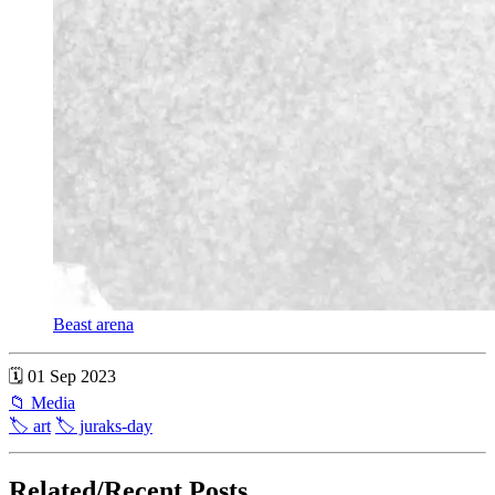
Beast arena
🗓 01 Sep 2023
📁 Media
🏷 art
🏷 juraks-day
Related/Recent Posts